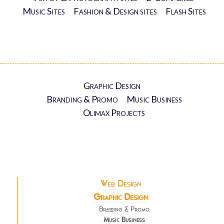
Music Sites
Fashion & Design sites
Flash Sites
Graphic Design
Branding & Promo
Music Business
Olimax Projects
Web Design
Graphic Design
Branding & Promo
Music Business