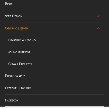
Biog
expand
Web Design
child
menu
expand
Graphic Design
child
menu
Branding & Promo
Music Business
Olimax Projects
Photography
Extreme Lunching
Facebook