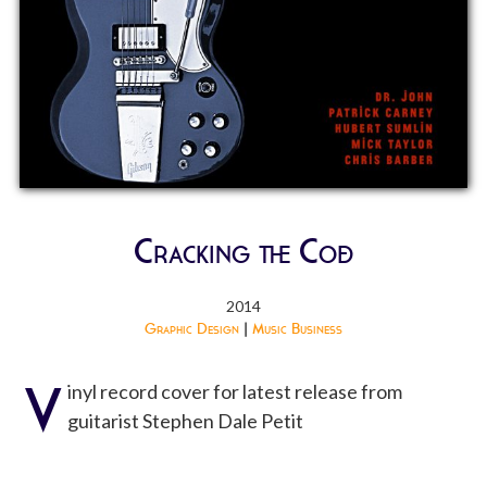
Cracking the Code
2014
Graphic Design
|
Music Business
V
inyl record cover for latest release from
guitarist Stephen Dale Petit