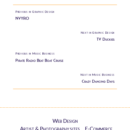
Previous in Graphic Design
NVYRO
Next in Graphic Design
TV Duckies
Previous in Music Business
Pirate Radio Beat Boat Cruise
Next in Music Business
Crazy Dancing Days
Web Design
Artist & Photography sites
E-Commerce