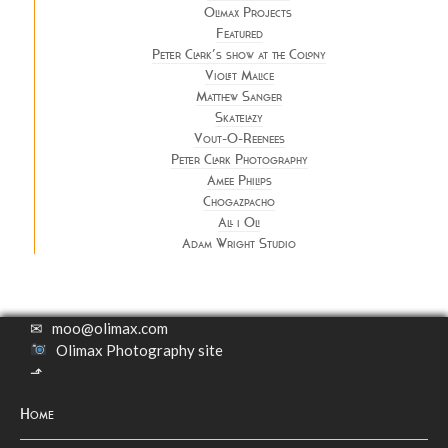
Olimax Projects
Featured
Peter Clark’s show at the Colony
Violet Malice
Matthew Sanger
Skatelazy
Vout-O-Reenees
Peter Clark Photography
Amee Philips
Chogazpacho
All i Oli
Adam Wright Studio
✉
moo@olimax.com
Olimax Photography site
⬏
Home