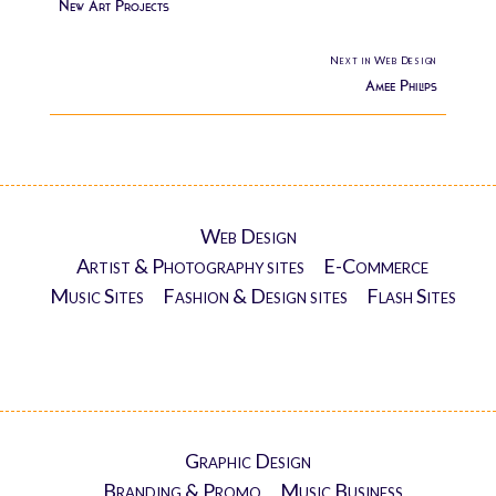
New Art Projects
Next in Web Design
Amee Philips
Web Design
Artist & Photography sites
E-Commerce
Music Sites
Fashion & Design sites
Flash Sites
Graphic Design
Branding & Promo
Music Business