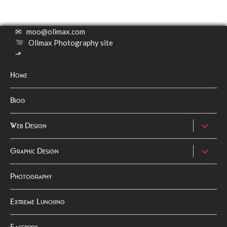
✉
moo@olimax.com
Olimax Photography site
⬏
Home
Biog
expand
Web Design
child
menu
expand
Graphic Design
child
menu
Photography
Extreme Lunching
Facebook