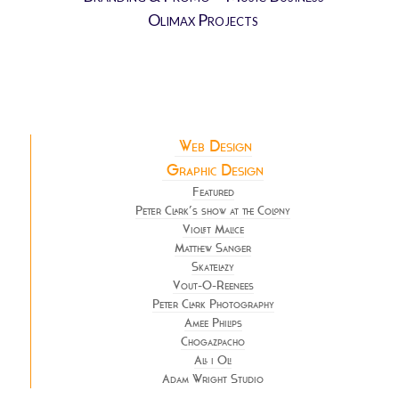
Olimax Projects
Web Design
Graphic Design
Featured
Peter Clark’s show at the Colony
Violet Malice
Matthew Sanger
Skatelazy
Vout-O-Reenees
Peter Clark Photography
Amee Philips
Chogazpacho
All i Oli
Adam Wright Studio