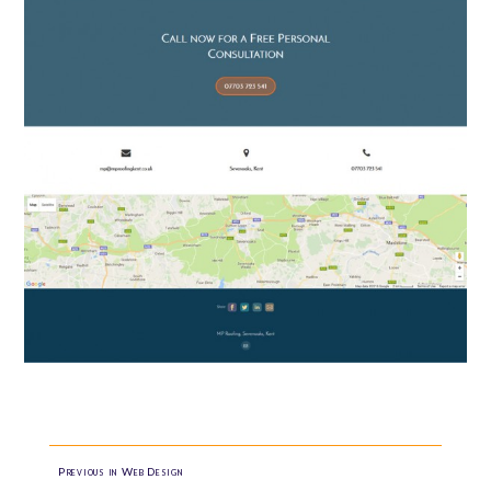
Previous in Web Design