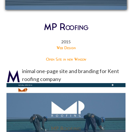
MP Roofing
2015
Web Design
Open Site in new Window
M
inimal one-page site and branding for Kent
roofing company