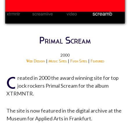
Primal Scream
2000
Web Design
|
Music Sites
|
Flash Sites
|
Featured
C
reated in 2000 the award winning site for top
jock rockers Primal Scream for the album
XTRMNTR.
The site is now featured in the digital archive at the
Museum for Applied Arts in Frankfurt.