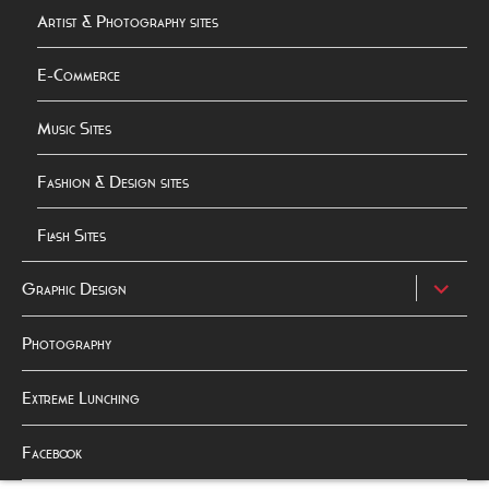
Artist & Photography sites
E-Commerce
Music Sites
Fashion & Design sites
Flash Sites
expand
Graphic Design
child
menu
Photography
Extreme Lunching
Facebook