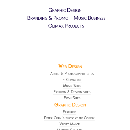
Graphic Design
Branding & Promo
Music Business
Olimax Projects
Web Design
Artist & Photography sites
E-Commerce
Music Sites
Fashion & Design sites
Flash Sites
Graphic Design
Featured
Peter Clark’s show at the Colony
Violet Malice