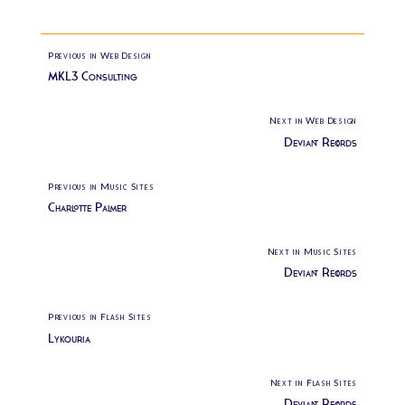
Previous in Web Design
MKL3 Consulting
Next in Web Design
Deviant Records
Previous in Music Sites
Charlotte Palmer
Next in Music Sites
Deviant Records
Previous in Flash Sites
Lykouria
Next in Flash Sites
Deviant Records