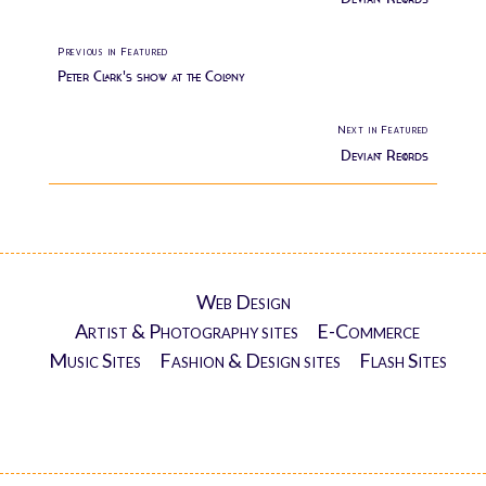
Previous in Featured
Peter Clark's show at the Colony
Next in Featured
Deviant Records
Web Design
Artist & Photography sites
E-Commerce
Music Sites
Fashion & Design sites
Flash Sites