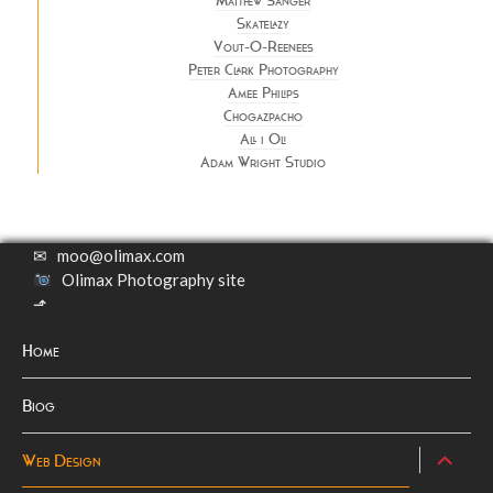
Matthew Sanger
Skatelazy
Vout-O-Reenees
Peter Clark Photography
Amee Philips
Chogazpacho
All i Oli
Adam Wright Studio
✉
moo@olimax.com
Olimax Photography site
⬏
Home
Biog
expand
Web Design
child
menu