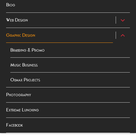
Biog
expand
Web Design
child
menu
expand
Graphic Design
child
menu
Branding & Promo
Music Business
Olimax Projects
Photography
Extreme Lunching
Facebook