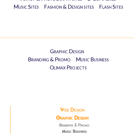
Music Sites
Fashion & Design sites
Flash Sites
Graphic Design
Branding & Promo
Music Business
Olimax Projects
Web Design
Graphic Design
Branding & Promo
Music Business