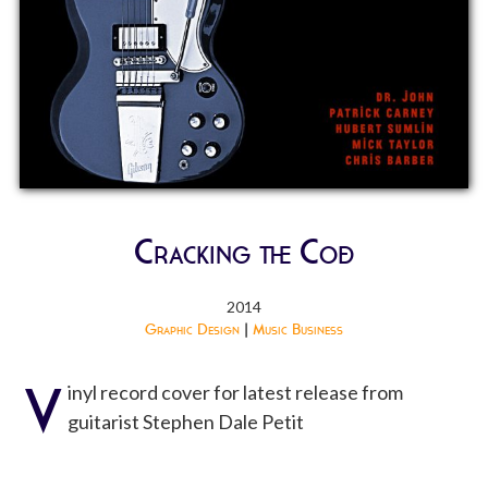
Cracking the Code
2014
Graphic Design
|
Music Business
V
inyl record cover for latest release from
guitarist Stephen Dale Petit