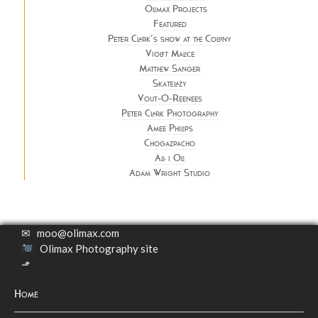
Olimax Projects
Featured
Peter Clark’s show at the Colony
Violet Malice
Matthew Sanger
Skatelazy
Vout-O-Reenees
Peter Clark Photography
Amee Philips
Chogazpacho
All i Oli
Adam Wright Studio
✉
moo@olimax.com
Olimax Photography site
⬏
Home