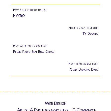
Previous in Graphic Design
NVYRO
Next in Graphic Design
TV Duckies
Previous in Music Business
Pirate Radio Beat Boat Cruise
Next in Music Business
Crazy Dancing Days
Web Design
Artist & Photography sites
E-Commerce