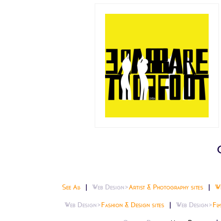
See All
Web Design>
Artist & Photography sites
W
Web Design>
Fashion & Design sites
Web Design>
Fla