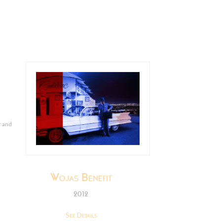
r and
Wojas Benefit
2012
See Details