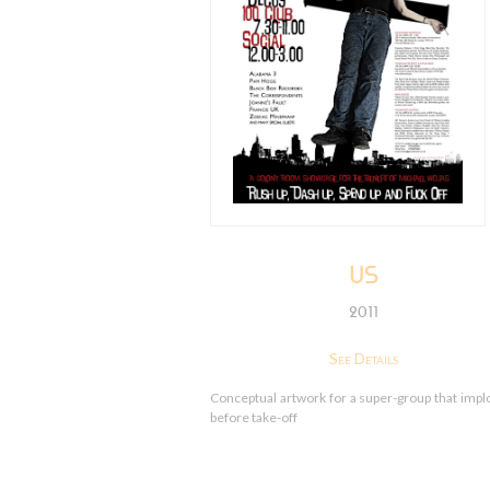
US
2011
See Details
Conceptual artwork for a super-group that imp
before take-off