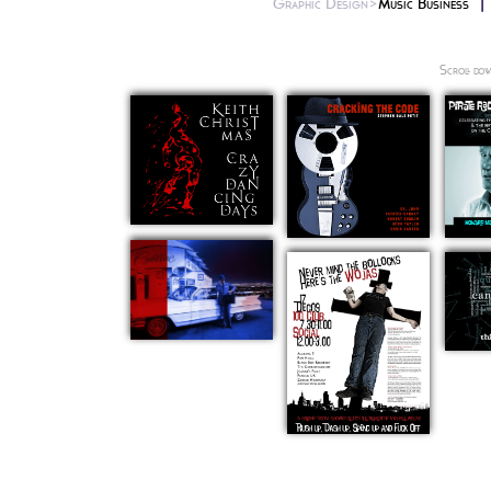
Graphic Design>
Music Business
Scroll dow