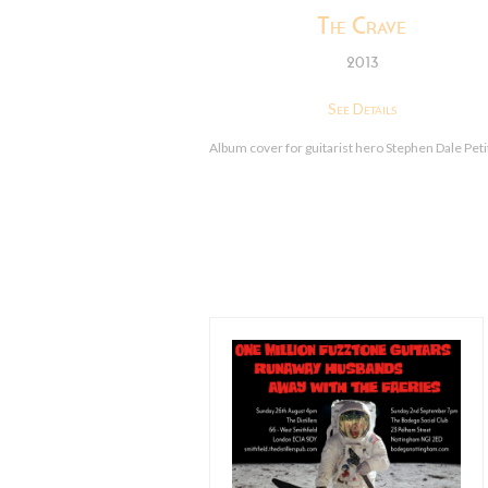
The Crave
2013
See Details
Album cover for guitarist hero Stephen Dale Peti