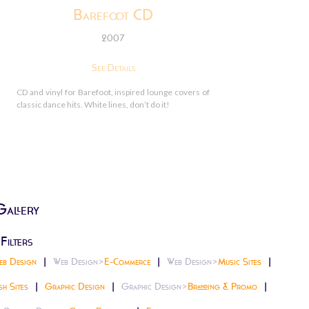
Barefoot CD
2007
See Details
CD and vinyl for Barefoot, inspired lounge covers of
classic dance hits. White lines, don’t do it!
Gallery
Filters
eb Design
Web Design>
E-Commerce
Web Design>
Music Sites
sh Sites
Graphic Design
Graphic Design>
Branding & Promo