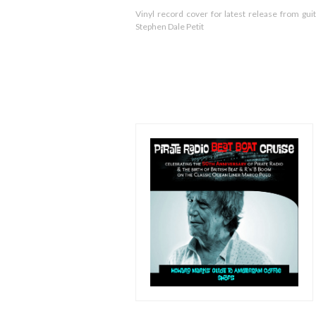
Vinyl record cover for latest release from guit
Stephen Dale Petit