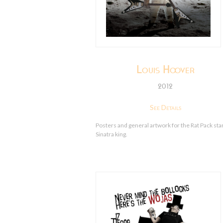
Louis Hoover
2012
See Details
Posters and general artwork for the Rat Pack sta
Sinatra king.