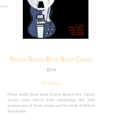
arist
Pirate Radio Beat Boat Cruise
2014
See Details
Pirate Radio Beat Boat Cruise aboard the Classic
Ocean Liner Marco Polo celebrating the 50th
anniversary of Pirate Radio and the birth of British
Beat Boom.