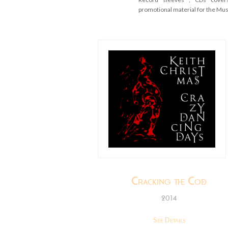
promotional material for the Mu
Cracking the Code
2014
See Details