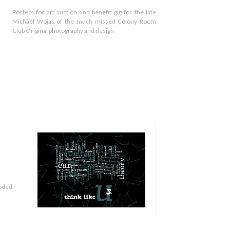
Posters for art auction and benefit gig for the late
Michael Wojas of the much missed Colony Room
Club Original photography and design
loded