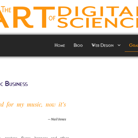
Home
Biog
Web Design
Grap
c Business
red for my music, now it’s
Neil Innes
, posters, flyers, banners and other