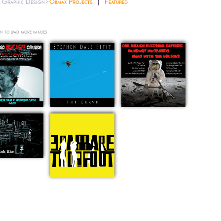
Graphic Design>
Olimax Projects
Featured
n to load more images