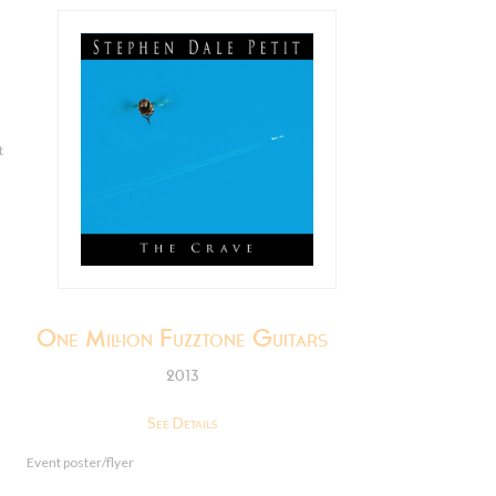
t
One Million Fuzztone Guitars
2013
See Details
Event poster/flyer