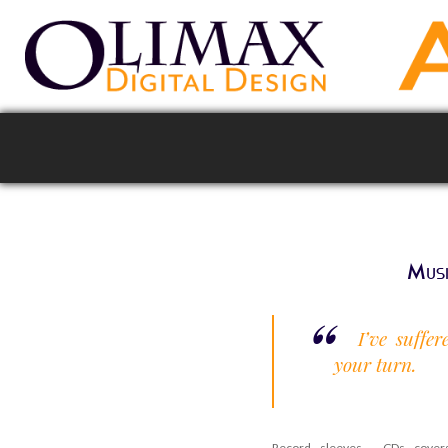
Musi
I’ve suffe
your turn.
Record sleeves , CDs covers