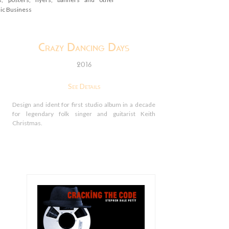
sic Business
Crazy Dancing Days
2016
See Details
Design and ident for first studio album in a decade
for legendary folk singer and guitarist Keith
Christmas.