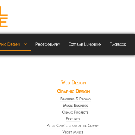
hic Design
Photography
Extreme Lunching
Facebook
Web Design
Graphic Design
Branding & Promo
Music Business
Olimax Projects
Featured
Peter Clark’s show at the Colony
Violet Malice