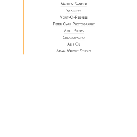
Matthew Sanger
Skatelazy
Vout-O-Reenees
Peter Clark Photography
Amee Philips
Chogazpacho
All i Oli
Adam Wright Studio