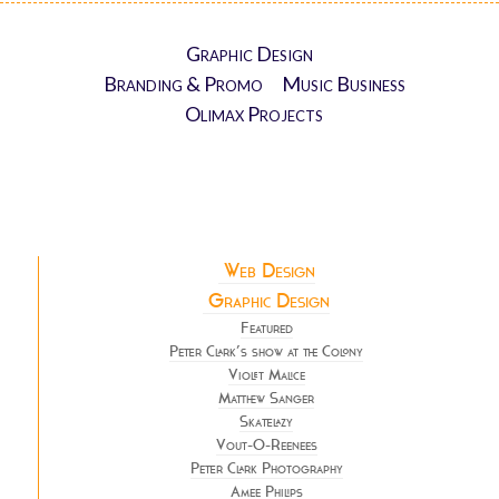
Graphic Design
Branding & Promo
Music Business
Olimax Projects
Web Design
Graphic Design
Featured
Peter Clark’s show at the Colony
Violet Malice
Matthew Sanger
Skatelazy
Vout-O-Reenees
Peter Clark Photography
Amee Philips