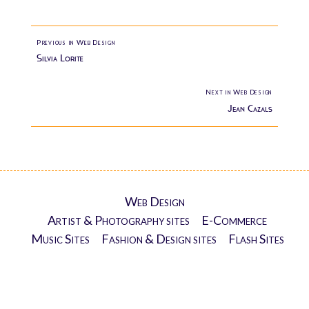
Previous in Web Design
Silvia Lorite
Next in Web Design
Jean Cazals
Web Design
Artist & Photography sites
E-Commerce
Music Sites
Fashion & Design sites
Flash Sites