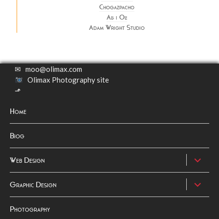
Chogazpacho
All i Oli
Adam Wright Studio
✉
moo@olimax.com
Olimax Photography site
⬏
Home
Biog
expand
Web Design
child
menu
expand
Graphic Design
child
menu
Photography