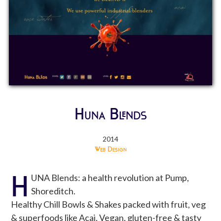
Huna Blends
2014
Web Design
H
UNA Blends: a health revolution at Pump,
Shoreditch.
Healthy Chill Bowls & Shakes packed with fruit, veg
& superfoods like Acai. Vegan, gluten-free & tasty