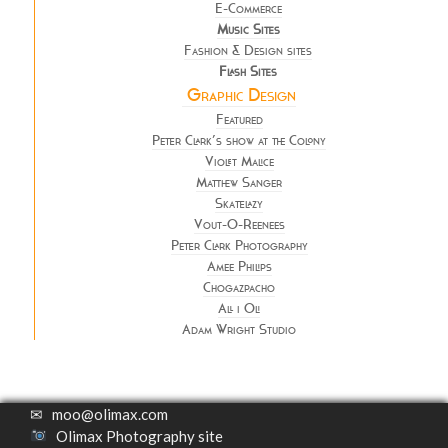
E-Commerce
Music Sites
Fashion & Design sites
Flash Sites
Graphic Design
Featured
Peter Clark’s show at the Colony
Violet Malice
Matthew Sanger
Skatelazy
Vout-O-Reenees
Peter Clark Photography
Amee Philips
Chogazpacho
All i Oli
Adam Wright Studio
✉
moo@olimax.com
Olimax Photography site