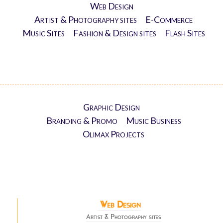
Web Design
Artist & Photography sites
E-Commerce
Music Sites
Fashion & Design sites
Flash Sites
Graphic Design
Branding & Promo
Music Business
Olimax Projects
Web Design
Artist & Photography sites