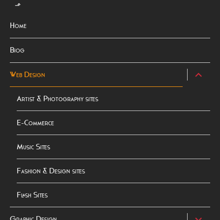
⬏
Home
Biog
expand
Web Design
child
menu
Artist & Photography sites
E-Commerce
Music Sites
Fashion & Design sites
Flash Sites
expand
Graphic Design