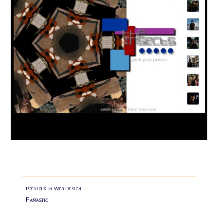
Previous in Web Design
Fantastic