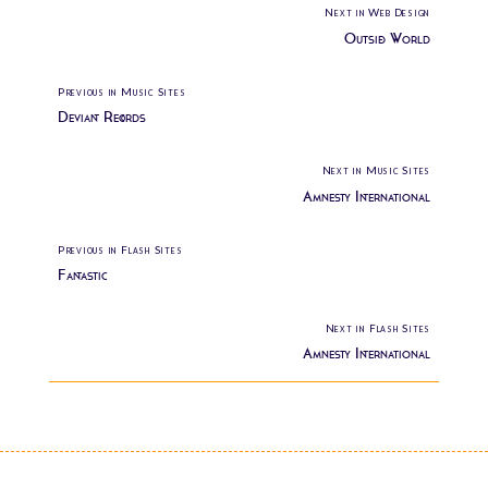
Next in Web Design
Outside World
Previous in Music Sites
Deviant Records
Next in Music Sites
Amnesty International
Previous in Flash Sites
Fantastic
Next in Flash Sites
Amnesty International