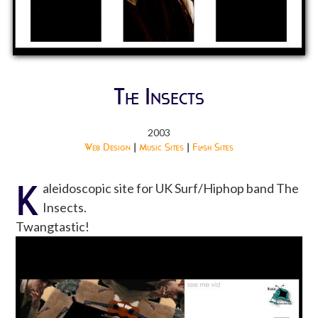
The Insects
2003
Web Design
|
Music Sites
|
Flash Sites
K
aleidoscopic site for UK Surf/Hiphop band The
Insects.
Twangtastic!